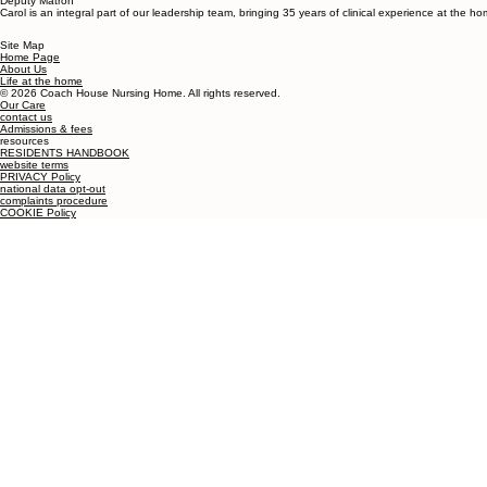
Deputy Matron
Carol is an integral part of our leadership team, bringing 35 years of clinical experience at the 
Site Map
Home Page
About Us
Life at the home
© 2026 Coach House Nursing Home. All rights reserved.
Our Care
contact us
Admissions & fees
resources
RESIDENTS HANDBOOK
website terms
PRIVACY Policy
national data opt-out
complaints procedure
COOKIE Policy