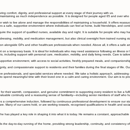
uring comfort, dignity, and professional support at every stage of their journey with us.
ill maintaining as much independence as possible. It is designed for people aged 65 and over who
 wish to live alone and manage the responsibilities of maintaining a household. It offers reassur
ovides a safe, supportive environment where individuals can feel at home, build friendships, and con
e the support of qualified nurses, available day and night. It is suitable for people who may have
essing, mobility, and medication management, but also clinical oversight from trained nursing staff
on alongside GPs and other healthcare professionals when needed. Above all, it offers a safe and 
on a temporary basis. It is ideal for individuals who may need assistance following an illness or 
s, including support with personal care, medication, mobility, and daily living needs. Care is tail
portive environment, with access to social activities, freshly prepared meals, and companionship. 
nity, and compassionate support to residents and their families during the final stages of life. Ou
 professionals, and specialist services where needed. We take a holistic approach, addressing not
spend meaningful time with their loved one in a calm and caring environment. Our aim is to prov
 for their warmth, compassion, and genuine commitment to supporting every resident to live a fulfi
g valuable continuity and a reassuring sense of familiarity—including senior members of staff who h
a comprehensive induction, followed by continuous professional development to ensure our standa
re. Many of our carers hold, or are working towards, recognised qualifications in health and socia
he has played a key role in shaping it into what it is today. He remains a constant, approachable
the day-to-day running of the home, providing strong leadership, continuity, and consistency of