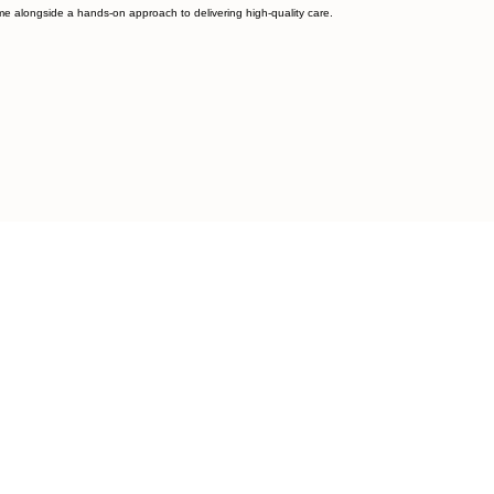
home alongside a hands-on approach to delivering high-quality care.