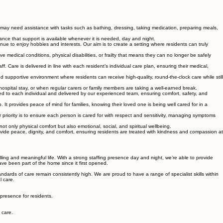
 may need assistance with tasks such as bathing, dressing, taking medication, preparing meals,
ance that support is available whenever it is needed, day and night.
tinue to enjoy hobbies and interests. Our aim is to create a setting where residents can truly
 medical conditions, physical disabilities, or frailty that means they can no longer be safely
. Care is delivered in line with each resident’s individual care plan, ensuring their medical,
supportive environment where residents can receive high-quality, round-the-clock care while still
hospital stay, or when regular carers or family members are taking a well-earned break.
ored to each individual and delivered by our experienced team, ensuring comfort, safety, and
It provides peace of mind for families, knowing their loved one is being well cared for in a
r priority is to ensure each person is cared for with respect and sensitivity, managing symptoms
 only physical comfort but also emotional, social, and spiritual wellbeing.
ide peace, dignity, and comfort, ensuring residents are treated with kindness and compassion at
lling and meaningful life. With a strong staffing presence day and night, we’re able to provide
ave been part of the home since it first opened.
rds of care remain consistently high. We are proud to have a range of specialist skills within
l care.
 presence for residents.
 care.