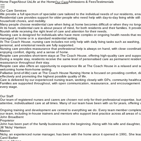
Home Page
About Us
Life at the Home
Admissions & Fees
Testimonials
Our Care
Our Care Services
We provide a full spectrum of specialist care tailored to the individual needs of our residents, ens
Residential care provides support for older people who need help with day-to-day living while st
household chores, and mobility.
Many people choose residential care when living at home becomes difficult or when they no longer
At its heart, residential care is about peace of mind, for both residents and their families. It pr
flourish while receiving the right level of care and attention for their needs.
Nursing care is designed for individuals who have more complex or ongoing health needs that requir
managed at home or in a standard residential setting.
At The Coach House, nursing care includes not only help with daily living tasks such as washing, dr
personal, and emotional needs are fully supported.
Nursing care provides reassurance that professional help is always on hand, with close coordinati
enjoying comfort, dignity, and a sense of home.
Respite care provides short-term stays at The Coach House, offering high-quality care and support 
During a respite stay, residents receive the same level of personalised care as permanent resident
reassurance throughout their stay.
Respite care also offers an opportunity to experience life at The Coach House in a relaxed and sup
welcoming home-from-home setting.
Palliative (end-of-life) care at The Coach House Nursing Home is focused on providing comfort, dig
effectively and promoting the highest possible quality of life.
Care is delivered by our experienced nursing team, working closely with GPs, community healthcare
Families are supported throughout, with open communication, reassurance, and encouragement to 
every stage.
Our Staff
Our team of registered nurses and carers are chosen not only for their professional expertise, but
attentive, individualised care at all times. Many of our team have been with us for years, offerin
Ongoing training and development are central to everything we do. Every team member completes 
our team, including in-house trainers and mentors who support best practice across all areas of ca
John Broadbent
Proprietor
John has been part of the family business since the beginning. Along with his wife and daughter, 
Jill 'Nicky' Harrison
Matron
Nicky, an experienced nurse manager, has been with the home since it opened in 1991. She leads 
Carol Barker